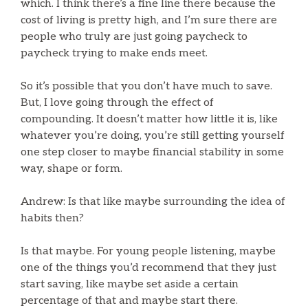
which. I think there’s a fine line there because the
cost of living is pretty high, and I’m sure there are
people who truly are just going paycheck to
paycheck trying to make ends meet.
So it’s possible that you don’t have much to save.
But, I love going through the effect of
compounding. It doesn’t matter how little it is, like
whatever you’re doing, you’re still getting yourself
one step closer to maybe financial stability in some
way, shape or form.
Andrew: Is that like maybe surrounding the idea of
habits then?
Is that maybe. For young people listening, maybe
one of the things you’d recommend that they just
start saving, like maybe set aside a certain
percentage of that and maybe start there.