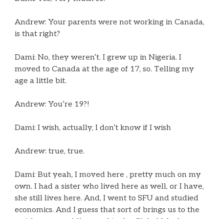
Andrew: Your parents were not working in Canada,
is that right?
Dami: No, they weren’t. I grew up in Nigeria. I
moved to Canada at the age of 17, so. Telling my
age a little bit.
Andrew: You’re 19?!
Dami: I wish, actually, I don’t know if I wish
Andrew: true, true.
Dami: But yeah, I moved here , pretty much on my
own. I had a sister who lived here as well, or I have,
she still lives here. And, I went to SFU and studied
economics. And I guess that sort of brings us to the