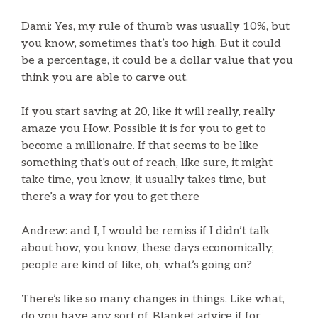
Dami: Yes, my rule of thumb was usually 10%, but
you know, sometimes that’s too high. But it could
be a percentage, it could be a dollar value that you
think you are able to carve out.
If you start saving at 20, like it will really, really
amaze you How. Possible it is for you to get to
become a millionaire. If that seems to be like
something that’s out of reach, like sure, it might
take time, you know, it usually takes time, but
there’s a way for you to get there
Andrew: and I, I would be remiss if I didn’t talk
about how, you know, these days economically,
people are kind of like, oh, what’s going on?
There’s like so many changes in things. Like what,
do you have any sort of. Blanket advice if for