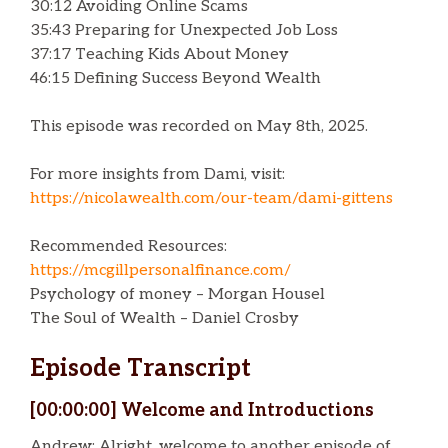
30:12 Avoiding Online Scams
35:43 Preparing for Unexpected Job Loss
37:17 Teaching Kids About Money
46:15 Defining Success Beyond Wealth
This episode was recorded on May 8th, 2025.
For more insights from Dami, visit:
https://nicolawealth.com/our-team/dami-gittens
Recommended Resources:
https://mcgillpersonalfinance.com/
Psychology of money – Morgan Housel
The Soul of Wealth – Daniel Crosby
Episode Transcript
[00:00:00] Welcome and Introductions
Andrew: Alright, welcome to another episode of