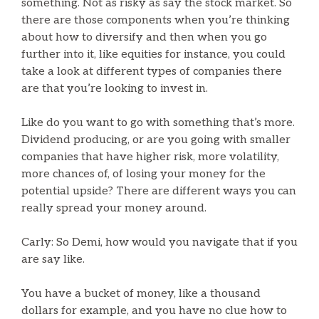
something. Not as risky as say the stock market. So
there are those components when you’re thinking
about how to diversify and then when you go
further into it, like equities for instance, you could
take a look at different types of companies there
are that you’re looking to invest in.
Like do you want to go with something that’s more.
Dividend producing, or are you going with smaller
companies that have higher risk, more volatility,
more chances of, of losing your money for the
potential upside? There are different ways you can
really spread your money around.
Carly: So Demi, how would you navigate that if you
are say like.
You have a bucket of money, like a thousand
dollars for example, and you have no clue how to