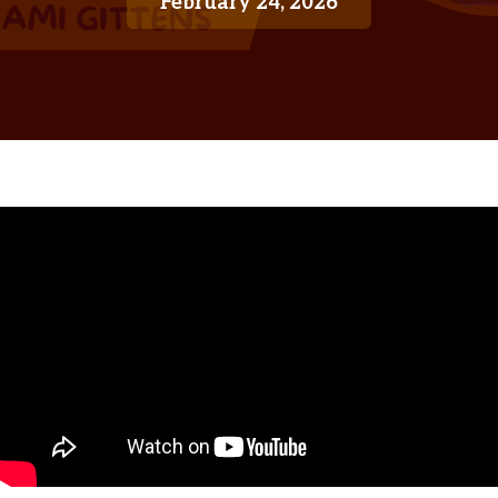
February 24, 2026