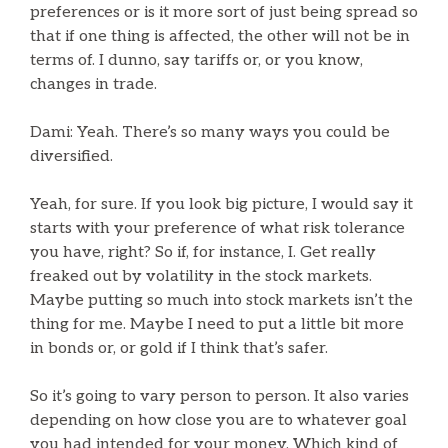
preferences or is it more sort of just being spread so
that if one thing is affected, the other will not be in
terms of. I dunno, say tariffs or, or you know,
changes in trade.
Dami: Yeah. There’s so many ways you could be
diversified.
Yeah, for sure. If you look big picture, I would say it
starts with your preference of what risk tolerance
you have, right? So if, for instance, I. Get really
freaked out by volatility in the stock markets.
Maybe putting so much into stock markets isn’t the
thing for me. Maybe I need to put a little bit more
in bonds or, or gold if I think that’s safer.
So it’s going to vary person to person. It also varies
depending on how close you are to whatever goal
you had intended for your money. Which kind of