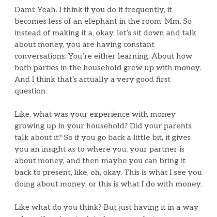
Dami: Yeah. I think if you do it frequently, it
becomes less of an elephant in the room. Mm. So
instead of making it a, okay, let’s sit down and talk
about money, you are having constant
conversations. You’re either learning. About how
both parties in the household grew up with money.
And I think that’s actually a very good first
question.
Like, what was your experience with money
growing up in your household? Did your parents
talk about it? So if you go back a little bit, it gives
you an insight as to where you, your partner is
about money, and then maybe you can bring it
back to present, like, oh, okay. This is what I see you
doing about money, or this is what I do with money.
Like what do you think? But just having it in a way