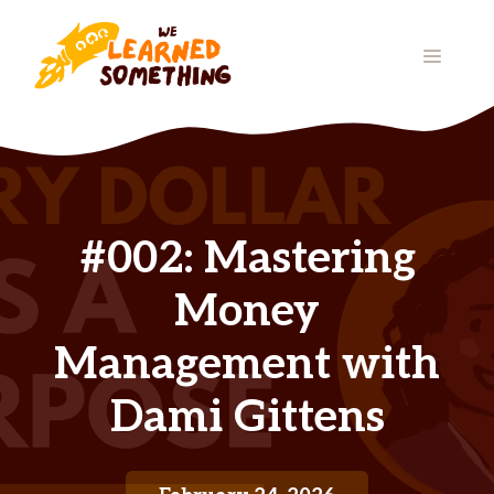
Skip
to
MENU
content
#002: Mastering
Money
Management with
Dami Gittens