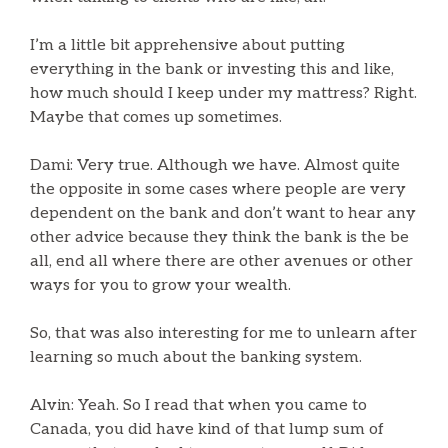
I’m a little bit apprehensive about putting
everything in the bank or investing this and like,
how much should I keep under my mattress? Right.
Maybe that comes up sometimes.
Dami: Very true. Although we have. Almost quite
the opposite in some cases where people are very
dependent on the bank and don’t want to hear any
other advice because they think the bank is the be
all, end all where there are other avenues or other
ways for you to grow your wealth.
So, that was also interesting for me to unlearn after
learning so much about the banking system.
Alvin: Yeah. So I read that when you came to
Canada, you did have kind of that lump sum of