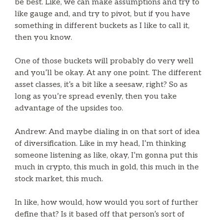
be best. Like, we can make assumptions and try to
like gauge and, and try to pivot, but if you have
something in different buckets as I like to call it,
then you know.
One of those buckets will probably do very well
and you’ll be okay. At any one point. The different
asset classes, it’s a bit like a seesaw, right? So as
long as you’re spread evenly, then you take
advantage of the upsides too.
Andrew: And maybe dialing in on that sort of idea
of diversification. Like in my head, I’m thinking
someone listening as like, okay, I’m gonna put this
much in crypto, this much in gold, this much in the
stock market, this much.
In like, how would, how would you sort of further
define that? Is it based off that person’s sort of