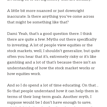
A little bit more nuanced or just downright
inaccurate. Is there anything you’ve come across
that might be something like that?
Dami: Yeah, that’s a good question there. I think
there are quite a few. Myths out there specifically
to investing. A lot of people view equities or the
stock markets, well, I shouldn’t generalize, but quite
often you hear that it’s, extremely risky or it’s like
gambling and a lot of that’s because there isn’t an
understanding of how the stock market works or
how equities work.
And so I do spend a lot of time educating. On that. ,
So that people understand how it can help them in
terms of their long-term goals. Another myth, I
suppose would be I don’t have enough to save,