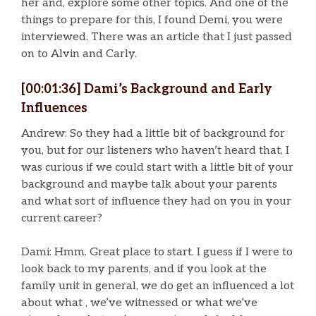
her and, explore some other topics. And one of the
things to prepare for this, I found Demi, you were
interviewed. There was an article that I just passed
on to Alvin and Carly.
[00:01:36] Dami’s Background and Early
Influences
Andrew: So they had a little bit of background for
you, but for our listeners who haven’t heard that, I
was curious if we could start with a little bit of your
background and maybe talk about your parents
and what sort of influence they had on you in your
current career?
Dami: Hmm. Great place to start. I guess if I were to
look back to my parents, and if you look at the
family unit in general, we do get an influenced a lot
about what , we’ve witnessed or what we’ve