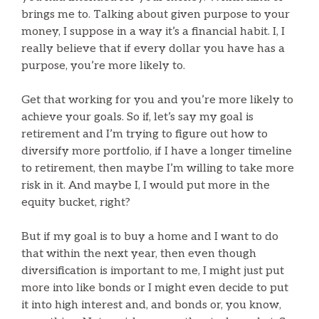
brings me to. Talking about given purpose to your
money, I suppose in a way it’s a financial habit. I, I
really believe that if every dollar you have has a
purpose, you’re more likely to.
Get that working for you and you’re more likely to
achieve your goals. So if, let’s say my goal is
retirement and I’m trying to figure out how to
diversify more portfolio, if I have a longer timeline
to retirement, then maybe I’m willing to take more
risk in it. And maybe I, I would put more in the
equity bucket, right?
But if my goal is to buy a home and I want to do
that within the next year, then even though
diversification is important to me, I might just put
more into like bonds or I might even decide to put
it into high interest and, and bonds or, you know,