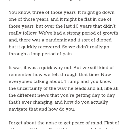
You know, three of those years. It might go down
one of those years, and it might be flat in one of
those years, but over the last 10 years that didn’t
really follow. We’ve had a strong period of growth
and, there was a pandemic and it sort of dipped,
but it quickly recovered. So we didn’t really go
through a long period of pain.
It was, it was a quick way out. But we still kind of
remember how we felt through that time. Now
everyone’s talking about. Trump and you know,
the uncertainty of the way he leads and all, like all
the different news that you’re getting day to day
that’s ever changing, and how do you actually
navigate that and how do you.
Forget about the noise to get peace of mind. First of