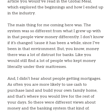
article you would’ve read in the Global Meal,
which explored the beginnings and how I ended up
in the industry.
The main thing for me coming here was. The
system was so different from what I grew up with
in that people view money differently. I don’t know
if it’s changed ’cause it has been a while, since I’ve
been in that environment. But, you know, money
there was a lot of distrust for banks. Like you
would still find a lot of people who kept money
literally under their mattresses.
And, I didn’t hear about people getting mortgages.
As often you are more likely to use cash to
purchase land and build your own family home,
and that’s where you would live for the rest of
your days. So there were different views about
money and the banking system that kind of.