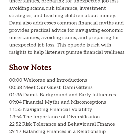
uncertainties, preparing for unexpected job loss,
avoiding scams, risk tolerance, investment
strategies, and teaching children about money.
Dami also addresses common financial myths and
provides practical advice for navigating economic
uncertainties, avoiding scams, and preparing for
unexpected job loss. This episode is rich with
insights to help listeners pursue financial wellness.
Show Notes
00:00 Welcome and Introductions
00:38 Meet Our Guest: Dami Gittens
01:36 Dami’s Background and Early Influences
09:04 Financial Myths and Misconceptions
11:55 Navigating Financial Volatility
13:54 The Importance of Diversification
22:52 Risk Tolerance and Behavioural Finance
29:17 Balancing Finances in a Relationship