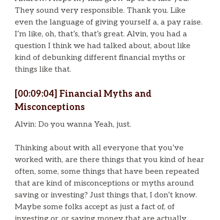
They sound very responsible. Thank you. Like
even the language of giving yourself a, a pay raise.
I’m like, oh, that’s, that’s great. Alvin, you had a
question I think we had talked about, about like
kind of debunking different financial myths or
things like that.
[00:09:04] Financial Myths and
Misconceptions
Alvin: Do you wanna Yeah, just.
Thinking about with all everyone that you’ve
worked with, are there things that you kind of hear
often, some, some things that have been repeated
that are kind of misconceptions or myths around
saving or investing? Just things that, I don’t know.
Maybe some folks accept as just a fact of, of
investing or, or saving money that are actually.