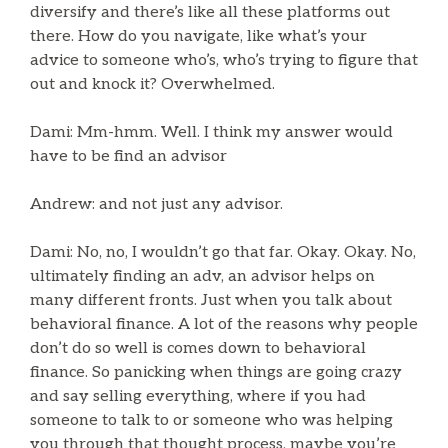
diversify and there’s like all these platforms out
there. How do you navigate, like what’s your
advice to someone who’s, who’s trying to figure that
out and knock it? Overwhelmed.
Dami: Mm-hmm. Well. I think my answer would
have to be find an advisor
Andrew: and not just any advisor.
Dami: No, no, I wouldn’t go that far. Okay. Okay. No,
ultimately finding an adv, an advisor helps on
many different fronts. Just when you talk about
behavioral finance. A lot of the reasons why people
don’t do so well is comes down to behavioral
finance. So panicking when things are going crazy
and say selling everything, where if you had
someone to talk to or someone who was helping
you through that thought process, maybe you’re