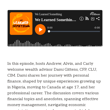
In this episode, hosts Andrew, Alvin, and Carly
welcome wealth advisor Dami Gittens, CFP, CLU,
CIM. Dami shares her journey with personal
finance, shaped by unique experiences growing up
in Nigeria, moving to Canada at age 17, and her
professional career. The discussion covers various
financial topics and anecdotes, spanning effective
money management, navigating economic