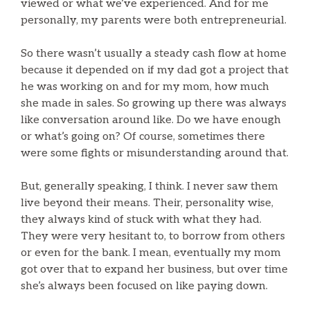
viewed or what we’ve experienced. And for me
personally, my parents were both entrepreneurial.
So there wasn’t usually a steady cash flow at home
because it depended on if my dad got a project that
he was working on and for my mom, how much
she made in sales. So growing up there was always
like conversation around like. Do we have enough
or what’s going on? Of course, sometimes there
were some fights or misunderstanding around that.
But, generally speaking, I think. I never saw them
live beyond their means. Their, personality wise,
they always kind of stuck with what they had.
They were very hesitant to, to borrow from others
or even for the bank. I mean, eventually my mom
got over that to expand her business, but over time
she’s always been focused on like paying down.