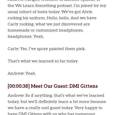
the We Learn Something podcast. I’m joined by my
usual cohort of hosts today. We’ve got Alvin
rocking his uniform. Hello, hello. And we have
Carly rocking, what we just discovered are
homemade or customized headphones,
headphones. Yeah.
Carly: Yes. I’ve spray painted them pink.
That’s what we learned so far today.
Andrew: Yeah.
[00:00:38] Meet Our Guest: DMI Gittens
Andrew: So if anything, that’s what we’ve learned
today, but we’ll definitely learn a lot more because
we have a really cool guest today. Very happy to
have DMI Gittens with us who has numerous