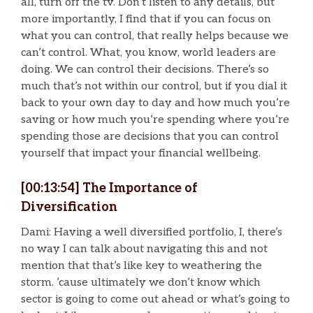
all, turn off the tv. Don’t listen to any details, but
more importantly, I find that if you can focus on
what you can control, that really helps because we
can’t control. What, you know, world leaders are
doing. We can control their decisions. There’s so
much that’s not within our control, but if you dial it
back to your own day to day and how much you’re
saving or how much you’re spending where you’re
spending those are decisions that you can control
yourself that impact your financial wellbeing.
[00:13:54] The Importance of
Diversification
Dami: Having a well diversified portfolio, I, there’s
no way I can talk about navigating this and not
mention that that’s like key to weathering the
storm. ’cause ultimately we don’t know which
sector is going to come out ahead or what’s going to