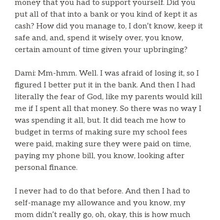
money that you had to support yourself. Did you
put all of that into a bank or you kind of kept it as
cash? How did you manage to, I don’t know, keep it
safe and, and, spend it wisely over, you know,
certain amount of time given your upbringing?
Dami: Mm-hmm. Well. I was afraid of losing it, so I
figured I better put it in the bank. And then I had
literally the fear of God, like my parents would kill
me if I spent all that money. So there was no way I
was spending it all, but. It did teach me how to
budget in terms of making sure my school fees
were paid, making sure they were paid on time,
paying my phone bill, you know, looking after
personal finance.
I never had to do that before. And then I had to
self-manage my allowance and you know, my
mom didn’t really go, oh, okay, this is how much