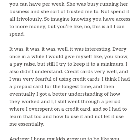
you can have per week. She was busy running her
business and she sort of trusted me to. Not spend it
all frivolously. So imagine knowing you have access
to more money, but you’re like, no, this is all I can
spend.
It was, it was, it was, well, it was interesting. Every
once in a while I would give myself like, you know,
a pay raise, but still I try to keep it to a minimum. I
also didn’t understand. Credit cards very well, and
I was very fearful of using credit cards. I think I had
a prepaid card for the longest time, and then
eventually I got a better understanding of how
they worked and I, I still went through a period
where I overspent on a credit card, and so I had to
learn that too and how to use it and not let it use
me essentially.
Andrew: I hope my kids grow up to be like you.