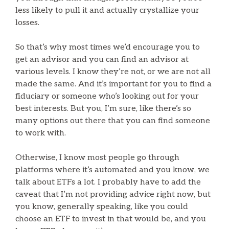
less likely to pull it and actually crystallize your
losses.
So that’s why most times we’d encourage you to
get an advisor and you can find an advisor at
various levels. I know they’re not, or we are not all
made the same. And it’s important for you to find a
fiduciary or someone who’s looking out for your
best interests. But you, I’m sure, like there’s so
many options out there that you can find someone
to work with.
Otherwise, I know most people go through
platforms where it’s automated and you know, we
talk about ETFs a lot. I probably have to add the
caveat that I’m not providing advice right now, but
you know, generally speaking, like you could
choose an ETF to invest in that would be, and you