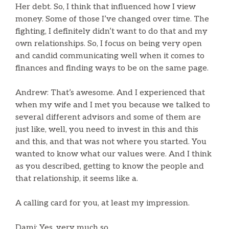
Her debt. So, I think that influenced how I view
money. Some of those I’ve changed over time. The
fighting, I definitely didn’t want to do that and my
own relationships. So, I focus on being very open
and candid communicating well when it comes to
finances and finding ways to be on the same page.
Andrew: That’s awesome. And I experienced that
when my wife and I met you because we talked to
several different advisors and some of them are
just like, well, you need to invest in this and this
and this, and that was not where you started. You
wanted to know what our values were. And I think
as you described, getting to know the people and
that relationship, it seems like a.
A calling card for you, at least my impression.
Dami: Yes, very much so.