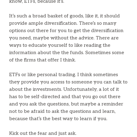
know, ETFs, because it’s.
It’s such a broad basket of goods, like it, it should
provide ample diversification. There’s so many
options out there for you to get the diversification
you need, maybe without the advice. There are
ways to educate yourself to like reading the
information about the the funds. Sometimes some
of the firms that offer I think.
ETFs or like personal trading. I think sometimes
they provide you access to someone you can talk to
about the investments. Unfortunately, a lot of it
has to be self-directed and that you go out there
and you ask the questions, but maybe a reminder
not to be afraid to ask the questions and learn,
because that’s the best way to learn if you.
Kick out the fear and just ask.