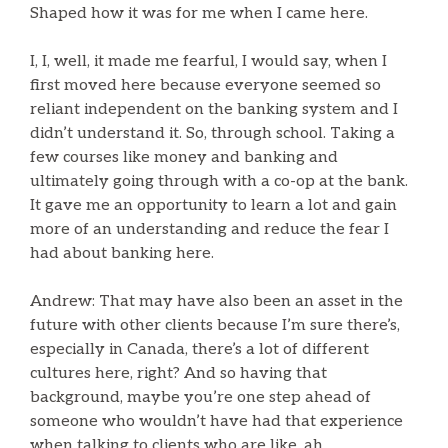
Shaped how it was for me when I came here.
I, I, well, it made me fearful, I would say, when I
first moved here because everyone seemed so
reliant independent on the banking system and I
didn’t understand it. So, through school. Taking a
few courses like money and banking and
ultimately going through with a co-op at the bank.
It gave me an opportunity to learn a lot and gain
more of an understanding and reduce the fear I
had about banking here.
Andrew: That may have also been an asset in the
future with other clients because I’m sure there’s,
especially in Canada, there’s a lot of different
cultures here, right? And so having that
background, maybe you’re one step ahead of
someone who wouldn’t have had that experience
when talking to clients who are like, ah.