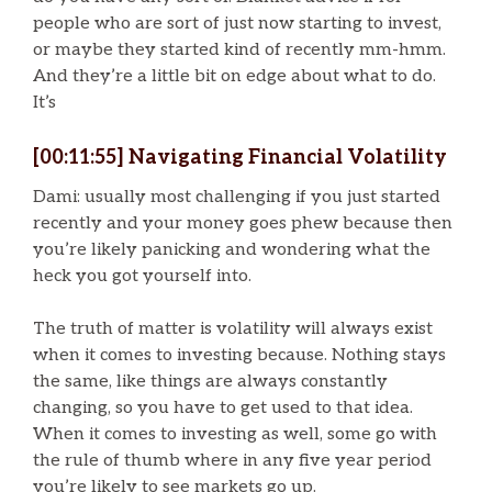
people who are sort of just now starting to invest,
or maybe they started kind of recently mm-hmm.
And they’re a little bit on edge about what to do.
It’s
[00:11:55] Navigating Financial Volatility
Dami: usually most challenging if you just started
recently and your money goes phew because then
you’re likely panicking and wondering what the
heck you got yourself into.
The truth of matter is volatility will always exist
when it comes to investing because. Nothing stays
the same, like things are always constantly
changing, so you have to get used to that idea.
When it comes to investing as well, some go with
the rule of thumb where in any five year period
you’re likely to see markets go up.