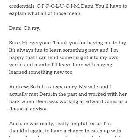
credentials. C-F-P-C-L-U-C-I-M. Dami. You’ll have to
explain what all of those mean.
Dami: Oh my.
Sure. Hi everyone. Thank you for having me today.
It’s always fun to learn something new and, I’m
happy that I can lend some insight into my own
world and maybe I’ll leave here with having
learned something new too.
Andrew: So full transparency. My wife and I
actually met Demi in the past and worked with her
back when Demi was working at Edward Jones as a
financial advisor.
And she was really, really helpful for us. I’m
thankful again, to have a chance to catch up with