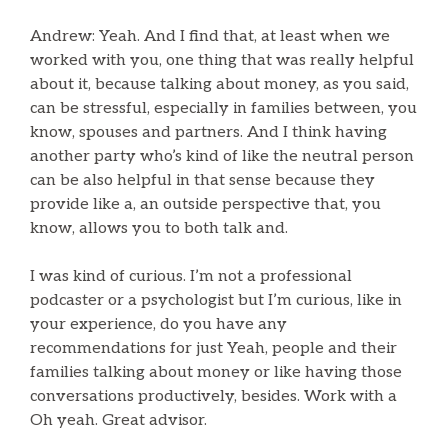
Andrew: Yeah. And I find that, at least when we
worked with you, one thing that was really helpful
about it, because talking about money, as you said,
can be stressful, especially in families between, you
know, spouses and partners. And I think having
another party who’s kind of like the neutral person
can be also helpful in that sense because they
provide like a, an outside perspective that, you
know, allows you to both talk and.
I was kind of curious. I’m not a professional
podcaster or a psychologist but I’m curious, like in
your experience, do you have any
recommendations for just Yeah, people and their
families talking about money or like having those
conversations productively, besides. Work with a
Oh yeah. Great advisor.